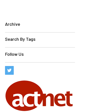
Archive
Search By Tags
Follow Us