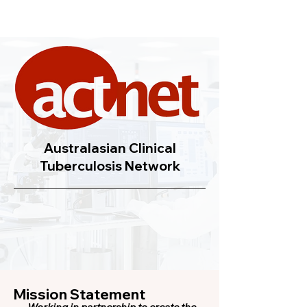
Australasian Clinical
Tuberculosis Network
Mission Statement