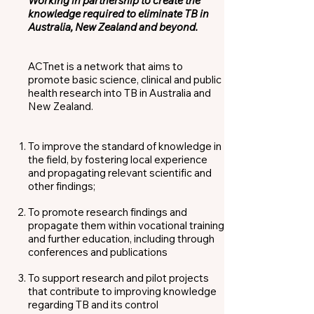
Working in partnership to create the
knowledge required to eliminate TB in
Australia, New Zealand and beyond.
ACTnet is a network that aims to
promote basic science, clinical and public
health research into TB in Australia and
New Zealand.
To improve the standard of knowledge in
the field, by fostering local experience
and propagating relevant scientific and
other findings;
To promote research findings and
propagate them within vocational training
and further education, including through
conferences and publications
To support research and pilot projects
that contribute to improving knowledge
regarding TB and its control