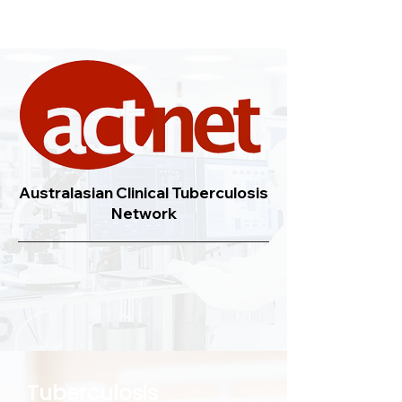
Australasian Clinical Tuberculosis
Network
Tuberculosis