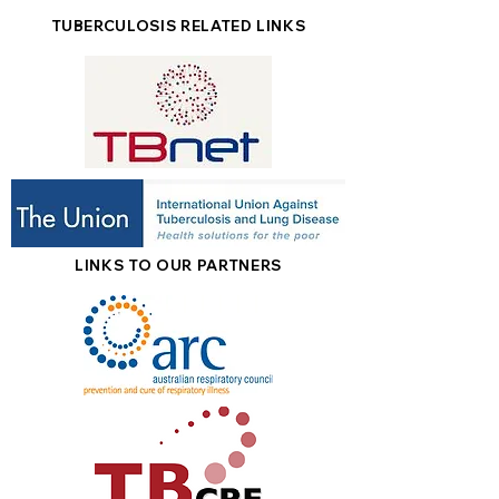
TUBERCULOSIS RELATED LINKS
LINKS TO OUR PARTNERS