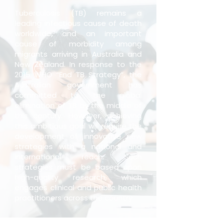
Tuberculosis (TB) remains a
leading infectious cause of death
worldwide, and an important
cause of morbidity among
migrants arriving in Australia and
New Zealand. In response to the
2015 WHO “End TB Strategy”, the
Australian government has
committed to the global
elimination of TB by the middle of
this century. However, achieving
this ambitious goal will require the
development of innovative new
strategies with a national and
international reach. Such
strategies must be based upon
high-quality research, which
engages clinical and public health
practitioners across the country.