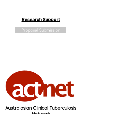
Research Support
Proposal Submission
Australasian Clinical Tuberculosis