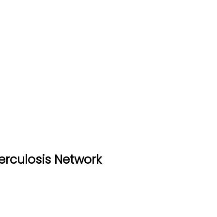
erculosis Network