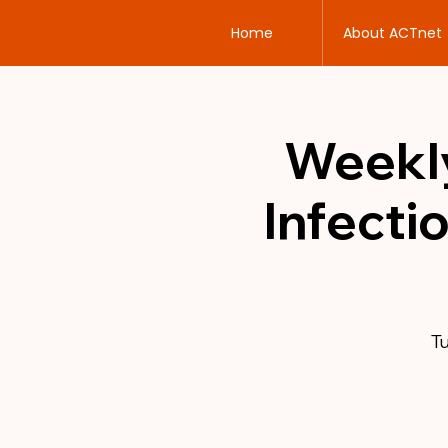
Home
About ACTnet
Weekly
Infecti
Tu