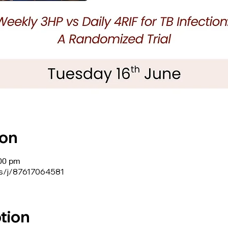
ion
:00 pm
us/j/87617064581
tion