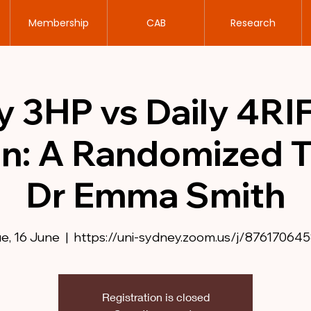
Membership
CAB
Research
 3HP vs Daily 4RIF
on: A Randomized Tr
Dr Emma Smith
e, 16 June
  |  
https://uni-sydney.zoom.us/j/876170645
Registration is closed