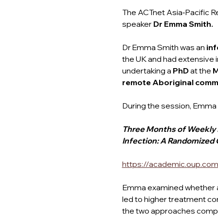
The ACTnet Asia‑Pacific R
speaker
 Dr Emma Smith.
Dr Emma Smith was an 
inf
the UK and had extensive in
undertaking a 
PhD 
at the 
M
remote Aboriginal commu
During the session, Emma 
Three Months of Weekly Ri
Infection: A Randomized C
https://academic.oup.com
Emma examined whether a 
led to higher treatment co
the two approaches compar