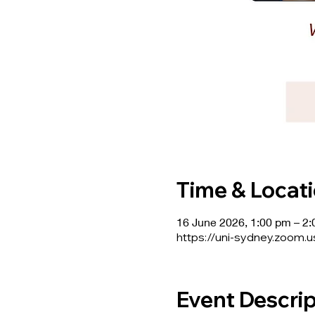
Time & Locat
16 June 2026, 1:00 pm – 2
https://uni-sydney.zoom.
Event Descrip