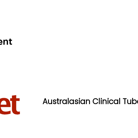
ent
Australasian Clinical Tub