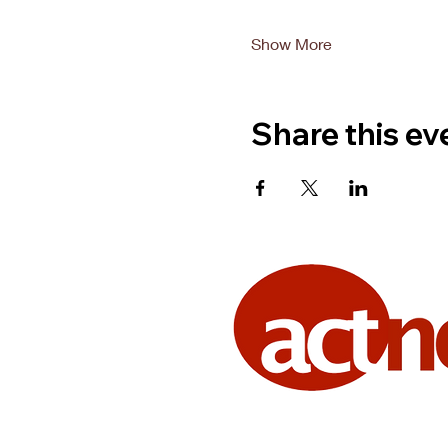
Show More
Share this ev