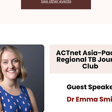
See other events