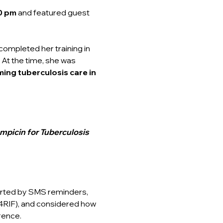
0 pm 
and featured guest 
completed her training in 
 At the time, she was 
ing tuberculosis care in 
mpicin for Tuberculosis 
rted by SMS reminders, 
4RIF), and considered how 
rence.