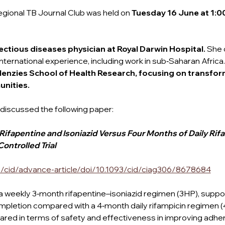
egional TB Journal Club was held on
 Tuesday 16 June at 1:0
ectious diseases physician at Royal Darwin Hospital. 
She 
ternational experience, including work in sub‑Saharan Africa.
enzies School of Health Research, focusing on transform
nities.
discussed the following paper:
fapentine and Isoniazid Versus Four Months of Daily Rifa
ontrolled Trial 
/cid/advance-article/doi/10.1093/cid/ciag306/8678684
weekly 3‑month rifapentine–isoniazid regimen (3HP), suppo
mpletion compared with a 4‑month daily rifampicin regimen (
ed in terms of safety and effectiveness in improving adhe