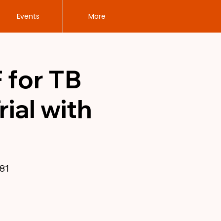
Events
More
 for TB
ial with
81